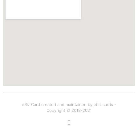
eBiz Card created and maintained by ebiz.cards -
Copyright © 2018-2021