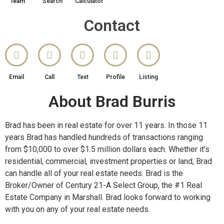
Team
Search
Calculator
Contact
Email
Call
Text
Profile
Listing
About Brad Burris
Brad has been in real estate for over 11 years. In those 11
years Brad has handled hundreds of transactions ranging
from $10,000 to over $1.5 million dollars each. Whether it’s
residential, commercial, investment properties or land, Brad
can handle all of your real estate needs. Brad is the
Broker/Owner of Century 21-A Select Group, the #1 Real
Estate Company in Marshall. Brad looks forward to working
with you on any of your real estate needs.