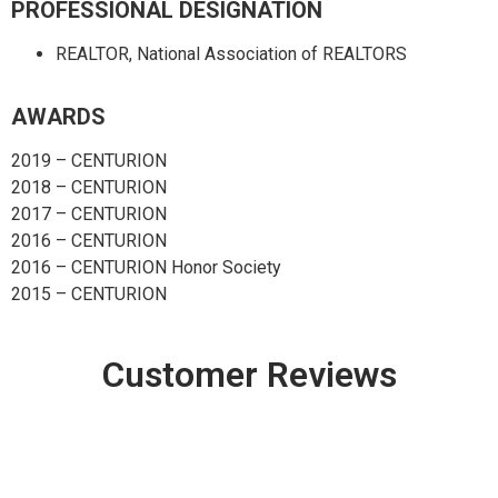
PROFESSIONAL DESIGNATION
REALTOR, National Association of REALTORS
AWARDS
2019 – CENTURION
2018 – CENTURION
2017 – CENTURION
2016 – CENTURION
2016 – CENTURION Honor Society
2015 – CENTURION
Customer Reviews