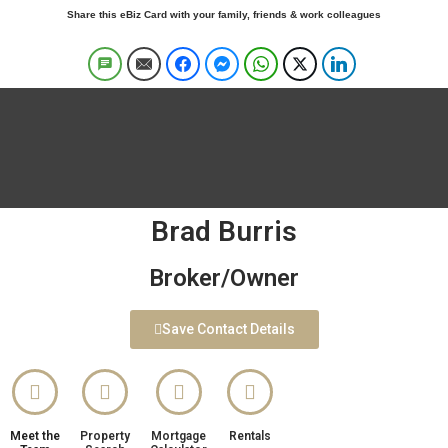
Share this eBiz Card with your family, friends & work colleagues
Brad Burris
Broker/Owner
Save Contact Details
Meet the
Property
Mortgage
Rentals