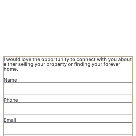
I would love the opportunity to connect with you about
either selling your property or finding your forever
home.
Name
Phone
Email