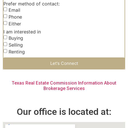
Prefer method of contact:
Email
Phone
Either
I am interested in
Buying
Selling
Renting
Let's Connect
Texas Real Estate Commission Information About
Brokerage Services
Our office is located at: